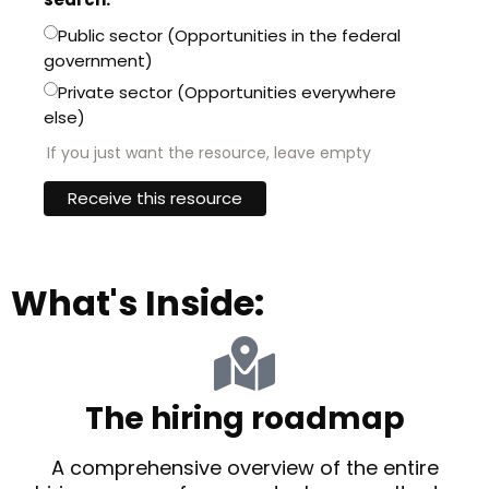
Public sector (Opportunities in the federal
government)
Private sector (Opportunities everywhere
else)
If you just want the resource, leave empty
What's Inside:
The hiring roadmap
A comprehensive overview of the entire