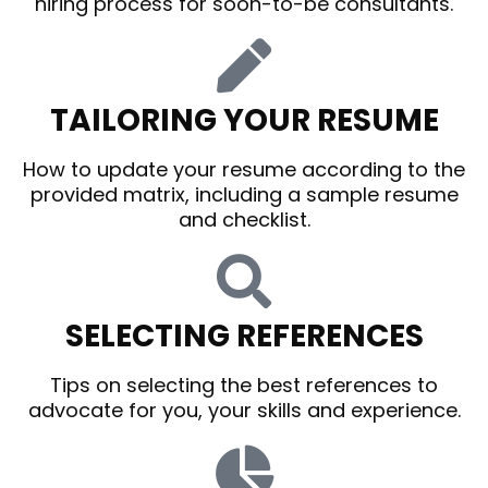
hiring process for soon-to-be consultants.
TAILORING YOUR RESUME
How to update your resume according to the
provided matrix, including a sample resume
and checklist.
SELECTING REFERENCES
Tips on selecting the best references to
advocate for you, your skills and experience.