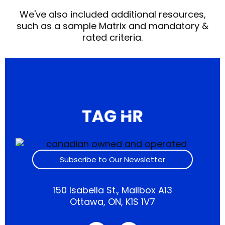
We've also included additional resources,
such as a sample Matrix and mandatory &
rated criteria.
Subscribe to Our Newsletter
150 Isabella St., Mailbox A13
Ottawa, ON, K1S 1V7