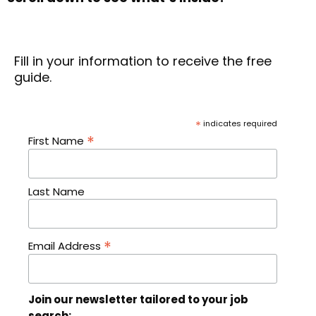
Fill in your information to receive the free
guide.
*
indicates required
*
First Name
Last Name
*
Email Address
Join our newsletter tailored to your job
search: