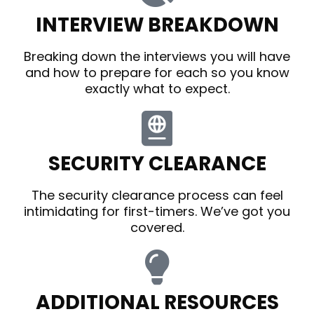
INTERVIEW BREAKDOWN
Breaking down the interviews you will have
and how to prepare for each so you know
exactly what to expect.
SECURITY CLEARANCE
The security clearance process can feel
intimidating for first-timers. We’ve got you
covered.
ADDITIONAL RESOURCES