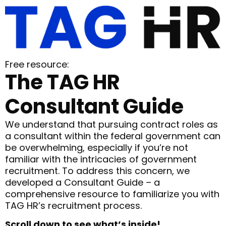
Free resource:
The TAG HR
Consultant Guide
We understand that pursuing contract roles as
a consultant within the federal government can
be overwhelming, especially if you’re not
familiar with the intricacies of government
recruitment. To address this concern, we
developed a Consultant Guide – a
comprehensive resource to familiarize you with
TAG HR’s recruitment process.
Scroll down to see what’s inside!